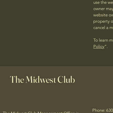
use the we
owner may 
website ow
property o
cancel a 
To learn m
Policy
”.
The Midwest Club
Phone: 63