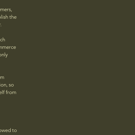
l
omers,
lish the
r.
ach
ommerce
only
om
ion, so
elf from
lowed to