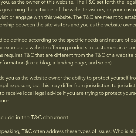
you, as the owner of this website. The T&C set forth the lega
governing the activities of the website visitors, or your cust
 visit or engage with this website. The T&C are meant to estab
ionship between the site visitors and you as the website owne
 be defined according to the specific needs and nature of e
or example, a website offering products to customers in e-c
ns requires T&C that are different from the T&C of a website 
information (like a blog, a landing page, and so on).
e you as the website owner the ability to protect yourself fr
egal exposure, but this may differ from jurisdiction to jurisdict
o receive local legal advice if you are trying to protect yours
sure.
nclude in the T&C document
speaking, T&C often address these types of issues: Who is al