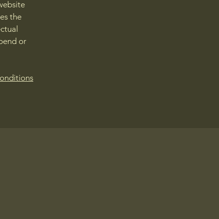
website
ies the
ectual
spend or
onditions