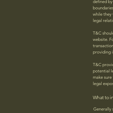
defined by 
boundaries 
while they
legal relat
T&C should
website. F
transactio
providing 
T&C provid
potential l
make sure t
legal expo
What to i
Generally 