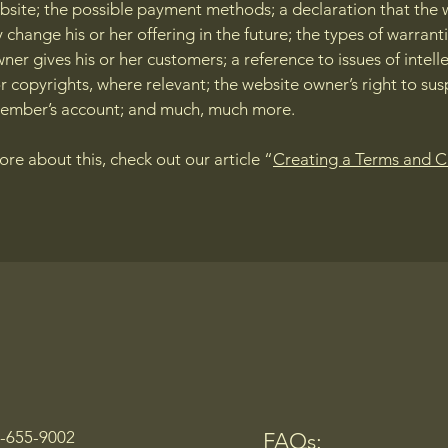
bsite; the possible payment methods; a declaration that the 
change his or her offering in the future; the types of warrant
ner gives his or her customers; a reference to issues of intell
r copyrights, where relevant; the website owner’s right to su
member’s account; and much, much more.
ore about this, check out our article “
Creating a Terms and C
0-655-9002
FAQs: