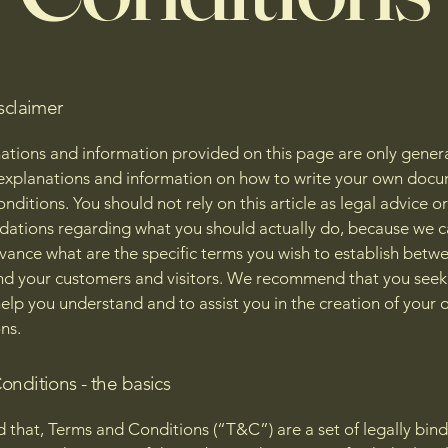
sclaimer
ations and information provided on this page are only gener
 explanations and information on how to write your own docu
ditions. You should not rely on this article as legal advice or
tions regarding what you should actually do, because we 
vance what are the specific terms you wish to establish betw
nd your customers and visitors. We recommend that you seek
help you understand and to assist you in the creation of your
ns.
onditions - the basics
d that, Terms and Conditions (“T&C”) are a set of legally bin