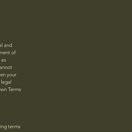
al and
ment of
 as
cannot
een your
 legal
 own Terms
ding terms