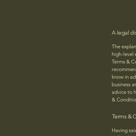
A legal di
The explan
high-level
Terms & Con
recommenda
know in ad
business a
advice to 
& Conditio
Terms & C
Having sai