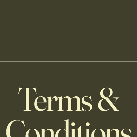
Terms &
Conditions