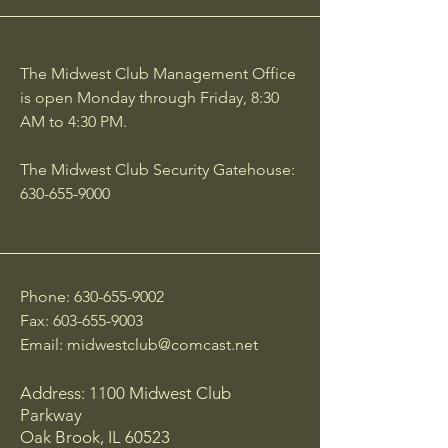
The Midwest Club Management Office
is open Monday through Friday, 8:30
AM to 4:30 PM.
The Midwest Club Security Gatehouse:
630-655-9000
Phone:
630-655-9002
Fax:
603-655-9003
Email:
midwestclub@comcast.net
Address: 1100 Midwest Club
Parkway
Oak Brook, IL 60523