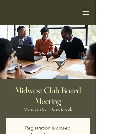
Midwest Club Board
Meeting
Mon, Jan 05
  |  
Oak Brook
Registration is closed