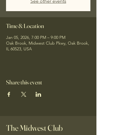
See other events
Time & Location
Jan 05, 2026, 7:00 PM – 9:00 PM
Oak Brook, Midwest Club Pkwy, Oak Brook,
IL 60523, USA
Share this event
The Midwest Club